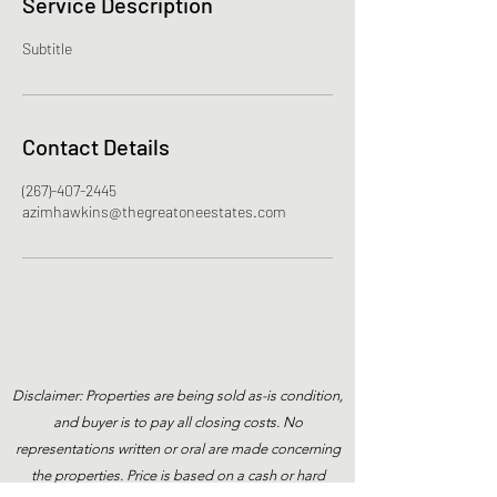
Service Description
Subtitle
Contact Details
(267)-407-2445
azimhawkins@thegreatoneestates.com
Disclaimer: Properties are being sold as-is condition,
and buyer is to pay all closing costs. No
representations written or oral are made concerning
the properties. Price is based on a cash or hard