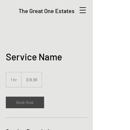
The Great One Estates
Service Name
19.99
US
1 hr
1
$19.99
dollars
h
Book Now